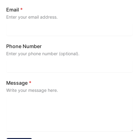
Email
*
Enter your email address.
Phone Number
Enter your phone number (optional).
Message
*
Write your message here.