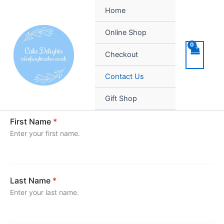
Skip
Home
to
content
Online Shop
Checkout
Contact Us
Gift Shop
First Name
*
Enter your first name.
Last Name
*
Enter your last name.