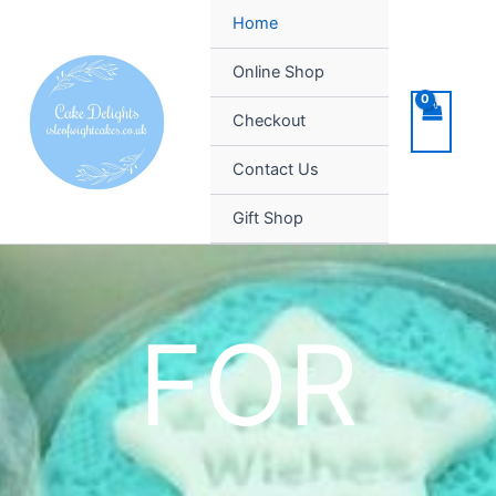
Skip
Home
to
content
Online Shop
Checkout
Contact Us
Gift Shop
FOR