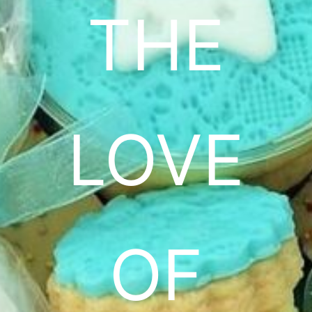
THE
LOVE
OF