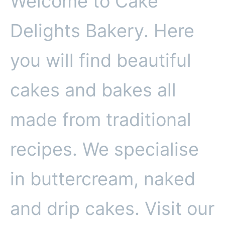
Welcome to Cake
Delights Bakery. Here
you will find beautiful
cakes and bakes all
made from traditional
recipes. We specialise
in buttercream, naked
and drip cakes. Visit our